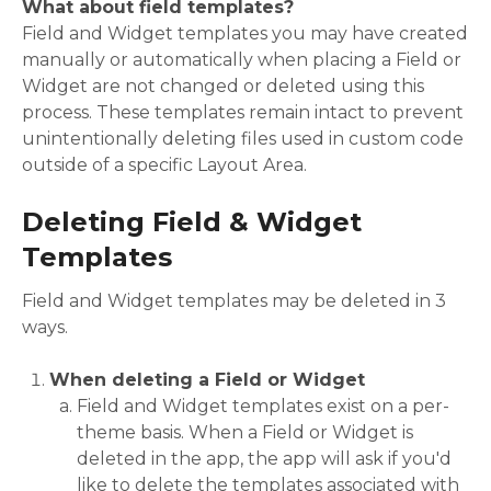
What about field templates?
Field and Widget templates you may have created
manually or automatically when placing a Field or
Widget are not changed or deleted using this
process. These templates remain intact to prevent
unintentionally deleting files used in custom code
outside of a specific Layout Area.
Deleting Field & Widget
Templates
Field and Widget templates may be deleted in 3
ways.
When deleting a Field or Widget
Field and Widget templates exist on a per-
theme basis. When a Field or Widget is
deleted in the app, the app will ask if you'd
like to delete the templates associated with