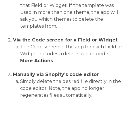
that Field or Widget. If the template was
used in more than one theme, the app will
ask you which themes to delete the
templates from.
Via the Code screen for a Field or Widget
The Code screen in the app for each Field or
Widget includes a delete option under
More Actions
.
Manually via Shopify's code editor
Simply delete the desired file directly in the
code editor. Note, the app no longer
regenerates files automatically.