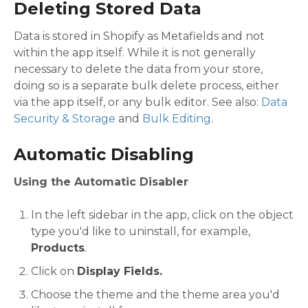
Deleting Stored Data
Data is stored in Shopify as Metafields and not
within the app itself. While it is not generally
necessary to delete the data from your store,
doing so is a separate bulk delete process, either
via the app itself, or any bulk editor. See also:
Data
Security & Storage
and
Bulk Editing
.
Automatic Disabling
Using the Automatic Disabler
In the left sidebar in the app, click on the object
type you'd like to uninstall, for example,
Products
.
Click on
Display Fields.
Choose the theme and the theme area you'd