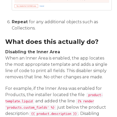
Repeat
for any additional objects such as
Collections.
What does this actually do?
Disabling the Inner Area
When an Inner Area is enabled, the app locates
the most appropriate template and adds a single
line of code to print all fields. This disabler simply
removes that line. No other changes are made.
For example, if the Inner Area was enabled for
Products, the installer located the file
product-
and added the line
template.liquid
{% render
just below the product
'products.custom_fields' %}
description
. Disabling
{{ product.description }}