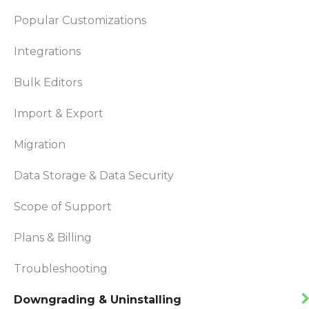
Popular Customizations
Integrations
Bulk Editors
Import & Export
Migration
Data Storage & Data Security
Scope of Support
Plans & Billing
Troubleshooting
Downgrading & Uninstalling