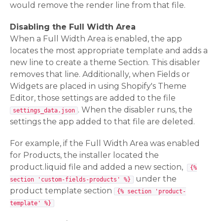
would remove the render line from that file.
Disabling the Full Width Area
When a Full Width Area is enabled, the app
locates the most appropriate template and adds a
new line to create a theme Section. This disabler
removes that line. Additionally, when Fields or
Widgets are placed in using Shopify's Theme
Editor, those settings are added to the file
. When the disabler runs, the
settings_data.json
settings the app added to that file are deleted.
For example, if the Full Width Area was enabled
for Products, the installer located the
product.liquid file and added a new section,
{%
under the
section 'custom-fields-products' %}
product template section
{% section 'product-
template' %}