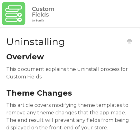
Uninstalling
Overview
This document explains the uninstall process for
Custom Fields.
Theme Changes
This article covers modifying theme templates to
remove any theme changes that the app made.
The end result will prevent any fields from being
displayed on the front-end of your store.