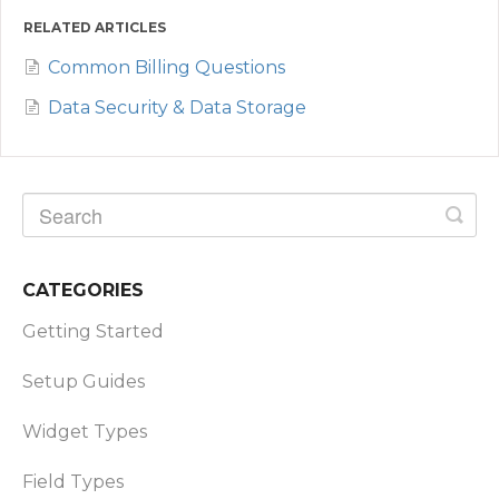
RELATED ARTICLES
Common Billing Questions
Data Security & Data Storage
CATEGORIES
Getting Started
Setup Guides
Widget Types
Field Types