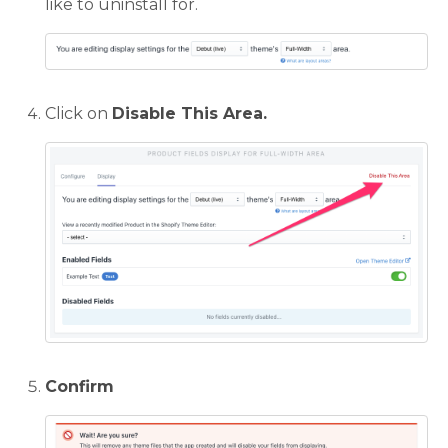
like to uninstall for.
Click on
Disable This Area.
Confirm