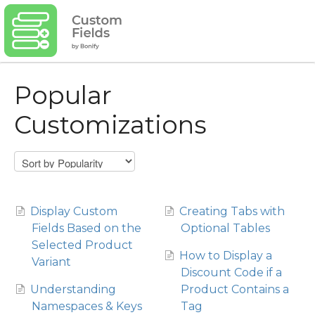
Popular
Customizations
Display Custom
Creating Tabs with
Fields Based on the
Optional Tables
Selected Product
How to Display a
Variant
Discount Code if a
Understanding
Product Contains a
Namespaces & Keys
Tag