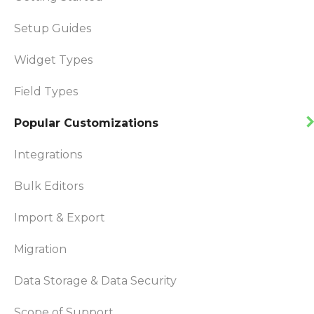
Setup Guides
Widget Types
Field Types
Popular Customizations
Integrations
Bulk Editors
Import & Export
Migration
Data Storage & Data Security
Scope of Support