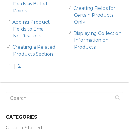
Fields as Bullet
Creating Fields for
Points
Certain Products
Adding Product
Only
Fields to Email
Displaying Collection
Notifications
Information on
Creating a Related
Products
Products Section
1
2
CATEGORIES
Getting Started