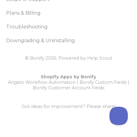
Plans & Billing
Troubleshooting
Downgrading & Uninstalling
© Bonify 2026.
Powered by
Help Scout
Shopify Apps by Bonify
Arigato Workflow Automation
|
Bonify Custom Fields
|
Bonify Customer Account Fields
Got ideas for improvement?
Please share!