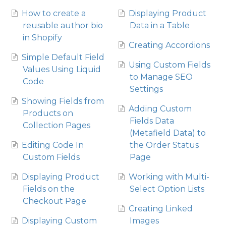
How to create a
Displaying Product
reusable author bio
Data in a Table
in Shopify
Creating Accordions
Simple Default Field
Using Custom Fields
Values Using Liquid
to Manage SEO
Code
Settings
Showing Fields from
Adding Custom
Products on
Fields Data
Collection Pages
(Metafield Data) to
Editing Code In
the Order Status
Custom Fields
Page
Displaying Product
Working with Multi-
Fields on the
Select Option Lists
Checkout Page
Creating Linked
Displaying Custom
Images