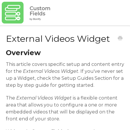
External Videos Widget
Overview
This article covers specific setup and content entry
for the
External Videos Widget
. If you've never set
up a Widget, check the Setup Guides Section for a
step by step guide for getting started.
The
External Videos
Widget
is a flexible content
area that allows you to configure a one or more
embedded videos that will be displayed on the
front end of your store.