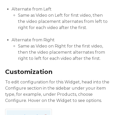
Alternate from Left
Same as Video on Left for first video, then
the video placement alternates from left to
right for each video after the first.
Alternate from Right
Same as Video on Right for the first video,
then the video placement alternates from
right to left for each video after the first.
Customization
To edit configuration for this Widget, head into the
Configure section in the sidebar under your item
type, for example, under Products, choose
Configure. Hover on the Widget to see options.