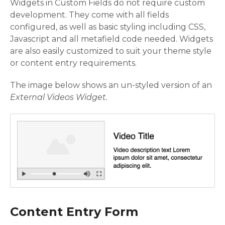
Widgets in Custom Fields do not require custom
development. They come with all fields
configured, as well as basic styling including CSS,
Javascript and all metafield code needed. Widgets
are also easily customized to suit your theme style
or content entry requirements.
The image below shows an un-styled version of an
External Videos Widget.
Content Entry Form