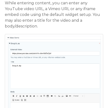
While entering content, you can enter any
YouTube video URL, a Vimeo URL or any iframe
embed code using the default widget setup. You
may also enter a title for the video and a
body/description.