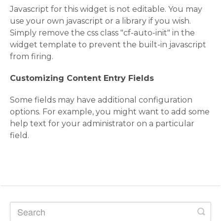
Javascript for this widget is not editable. You may
use your own javascript or a library if you wish.
Simply remove the css class "cf-auto-init" in the
widget template to prevent the built-in javascript
from firing.
Customizing Content Entry Fields
Some fields may have additional configuration
options. For example, you might want to add some
help text for your administrator on a particular
field.