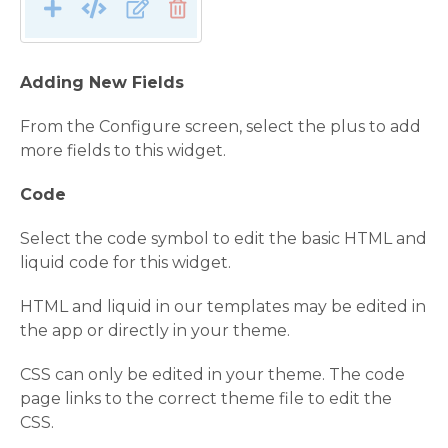
Adding New Fields
From the Configure screen, select the plus to add
more fields to this widget.
Code
Select the code symbol to edit the basic HTML and
liquid code for this widget.
HTML and liquid in our templates may be edited in
the app or directly in your theme.
CSS can only be edited in your theme. The code
page links to the correct theme file to edit the
CSS.