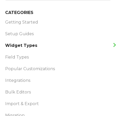
CATEGORIES
Getting Started
Setup Guides
Widget Types
Field Types
Popular Customizations
Integrations
Bulk Editors
Import & Export
Migration