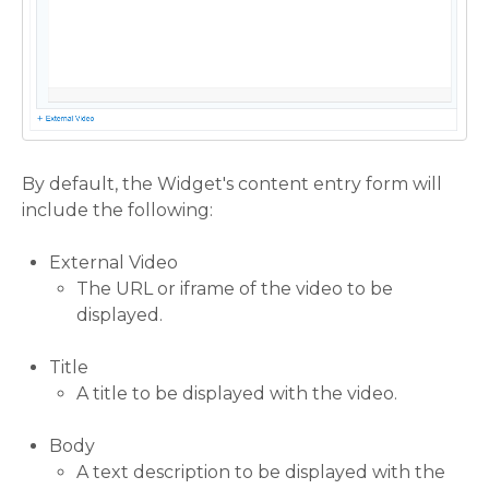
By default, the Widget's content entry form will
include the following:
External Video
The URL or iframe of the video to be
displayed.
Title
A title to be displayed with the video.
Body
A text description to be displayed with the