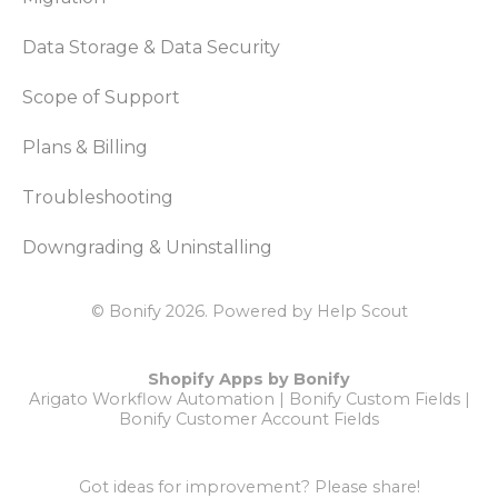
Data Storage & Data Security
Scope of Support
Plans & Billing
Troubleshooting
Downgrading & Uninstalling
© Bonify 2026.
Powered by
Help Scout
Shopify Apps by Bonify
Arigato Workflow Automation
|
Bonify Custom Fields
|
Bonify Customer Account Fields
Got ideas for improvement?
Please share!