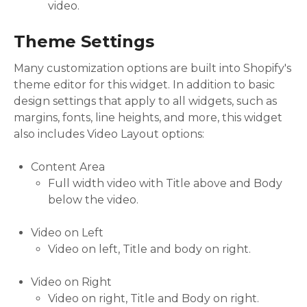
video.
Theme Settings
Many customization options are built into Shopify's
theme editor for this widget. In addition to basic
design settings that apply to all widgets, such as
margins, fonts, line heights, and more, this widget
also includes Video Layout options:
Content Area
Full width video with Title above and Body
below the video.
Video on Left
Video on left, Title and body on right.
Video on Right
Video on right, Title and Body on right.