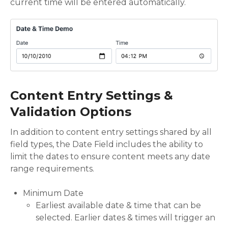
current time will be entered automatically.
Content Entry Settings &
Validation Options
In addition to content entry settings shared by all
field types, the Date Field includes the ability to
limit the dates to ensure content meets any date
range requirements.
Minimum Date
Earliest available date & time that can be
selected. Earlier dates & times will trigger an