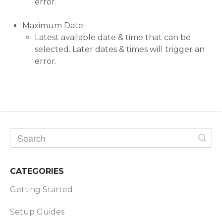
error.
Maximum Date
Latest available date & time that can be
selected. Later dates & times will trigger an
error.
CATEGORIES
Getting Started
Setup Guides