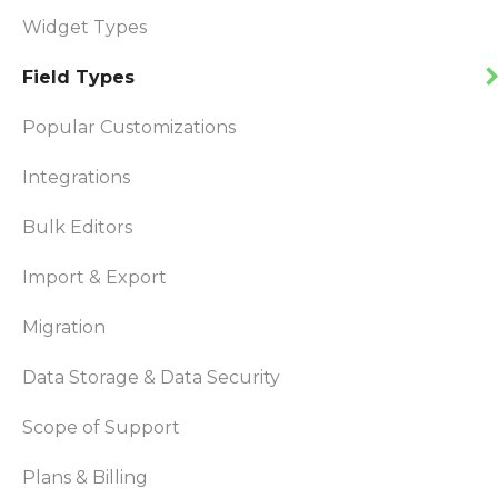
Widget Types
Field Types
Popular Customizations
Integrations
Bulk Editors
Import & Export
Migration
Data Storage & Data Security
Scope of Support
Plans & Billing