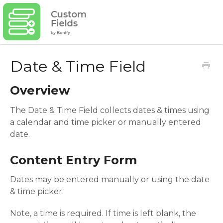
Date & Time Field
Overview
The Date & Time Field collects dates & times using
a calendar and time picker or manually entered
date.
Content Entry Form
Dates may be entered manually or using the date
& time picker.
Note, a time is required. If time is left blank, the