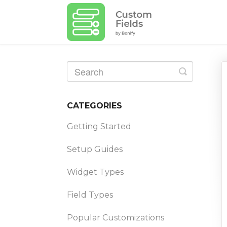
Toggle
Search
CATEGORIES
Getting Started
Setup Guides
Widget Types
Field Types
Popular Customizations