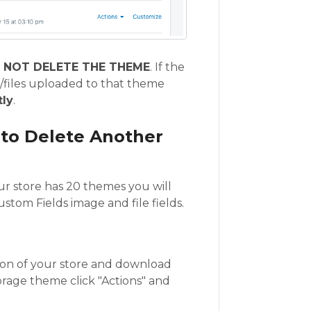
 NOT DELETE THE THEME
. If the
/files uploaded to that theme
ly
.
 to Delete Another
our store has 20 themes you will
stom Fields image and file fields.
ion of your store and download
orage theme click "Actions" and