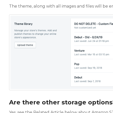
The theme, along with all images and files will be em
Are there other storage options
Yes, see the Related Article below about Amazon S3