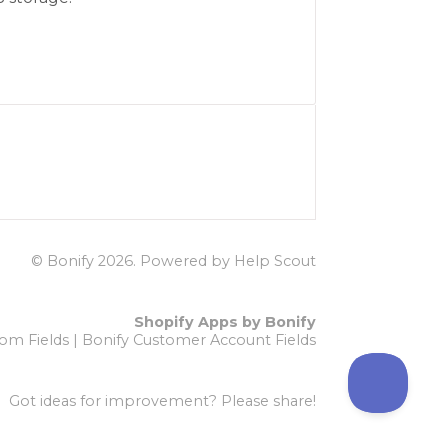
© Bonify 2026.
Powered by
Help Scout
Shopify Apps by Bonify
om Fields
|
Bonify Customer Account Fields
Got ideas for improvement?
Please share!