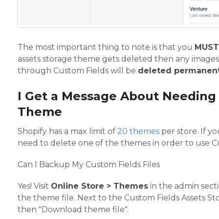
The most important thing to note is that you
MUST
assets storage theme gets deleted then any images
through Custom Fields will be
deleted permanent
I Get a Message About Needing
Theme
Shopify has a max limit of
20 themes
per store. If y
need to delete one of the themes in order to use Cu
Can I Backup My Custom Fields Files
Yes! Visit
Online Store > Themes
in the admin sect
the theme file. Next to the Custom Fields Assets St
then "Download theme file".