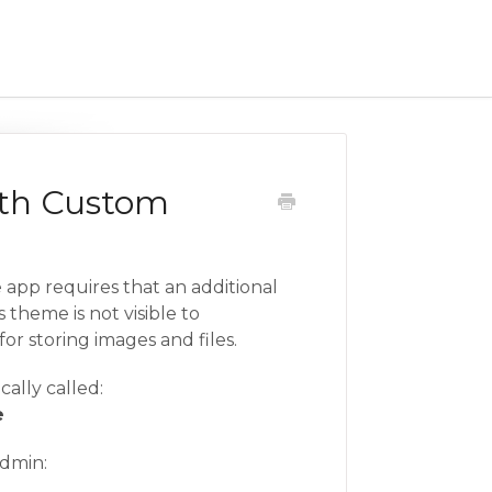
ith Custom
 app requires that an additional
 theme is not visible to
 for storing images and files.
cally called:
e
admin: