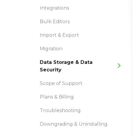
Integrations
Bulk Editors
Import & Export
Migration
Data Storage & Data
Security
Scope of Support
Plans & Billing
Troubleshooting
Downgrading & Uninstalling