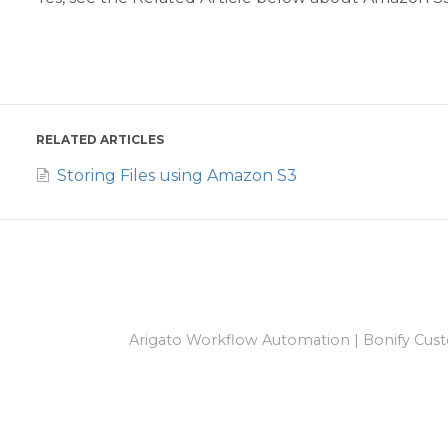
RELATED ARTICLES
Storing Files using Amazon S3
Arigato Workflow Automation
|
Bonify Cust