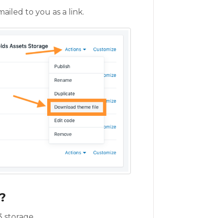
ailed to you as a link.
?
 storage.