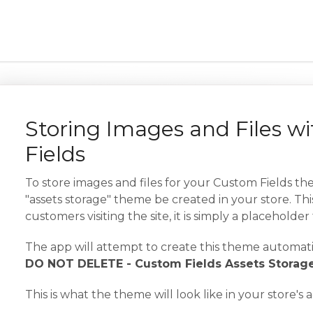
Storing Images and Files w
Fields
To store images and files for your Custom Fields the
"assets storage" theme be created in your store. This
customers visiting the site, it is simply a placeholder
The app will attempt to create this theme automati
DO NOT DELETE - Custom Fields Assets Storag
This is what the theme will look like in your store's 