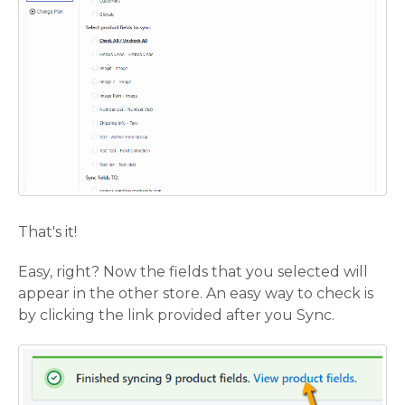
That's it!
Easy, right? Now the fields that you selected will
appear in the other store. An easy way to check is
by clicking the link provided after you Sync.