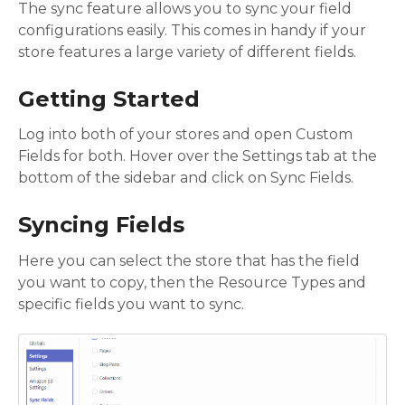
The sync feature allows you to sync your field
configurations easily. This comes in handy if your
store features a large variety of different fields.
Getting Started
Log into both of your stores and open Custom
Fields for both. Hover over the Settings tab at the
bottom of the sidebar and click on Sync Fields.
Syncing Fields
Here you can select the store that has the field
you want to copy, then the Resource Types and
specific fields you want to sync.