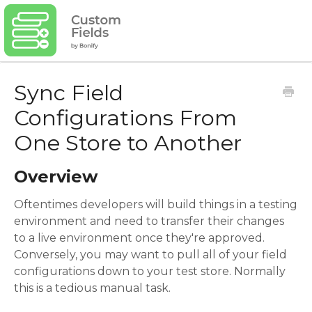
Sync Field
Configurations From
One Store to Another
Overview
Oftentimes developers will build things in a testing
environment and need to transfer their changes
to a live environment once they're approved.
Conversely, you may want to pull all of your field
configurations down to your test store. Normally
this is a tedious manual task.