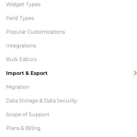
Widget Types
Field Types
Popular Customizations
Integrations
Bulk Editors
Import & Export
Migration
Data Storage & Data Security
Scope of Support
Plans & Billing