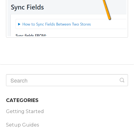
CATEGORIES
Getting Started
Setup Guides